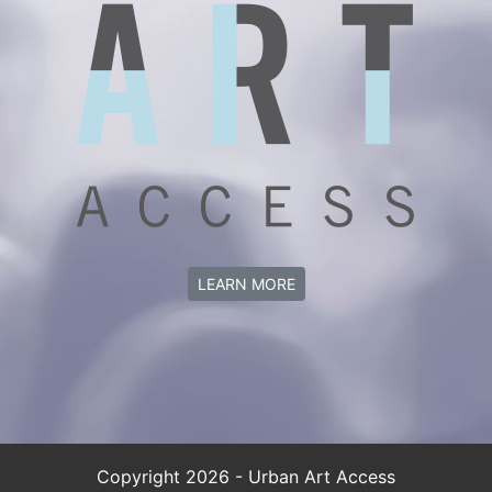
LEARN MORE
Copyright 2026 - Urban Art Access