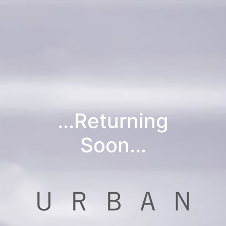
...Returning
Soon...